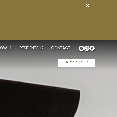
×
NOW
RESIDENTS
CONTACT
BOOK A TOUR