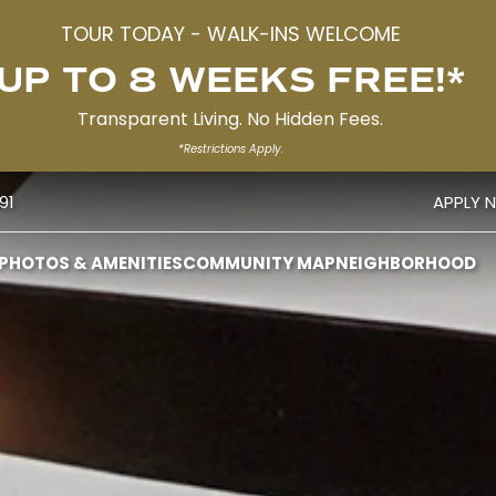
TOUR TODAY - WALK-INS WELCOME
UP TO 8 WEEKS FREE!*
Transparent Living. No Hidden Fees.
*Restrictions Apply.
91
APPLY 
PHOTOS & AMENITIES
COMMUNITY MAP
NEIGHBORHOOD