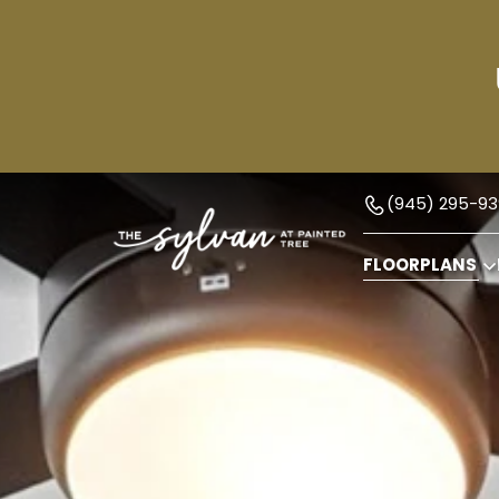
(945) 295-93
FLOORPLANS